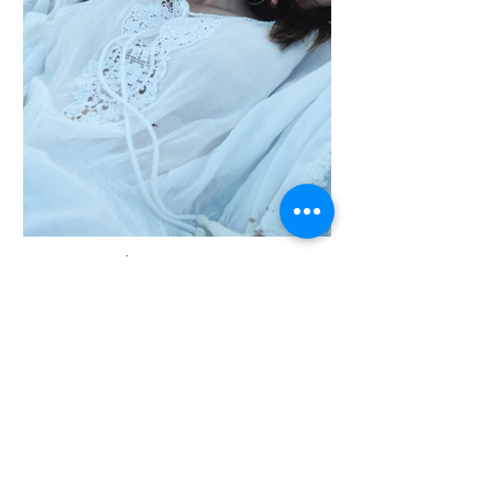
AUGUST 2023 | I'M A TITLE