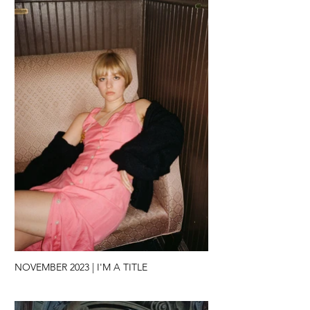
NOVEMBER 2023 | I'M A TITLE