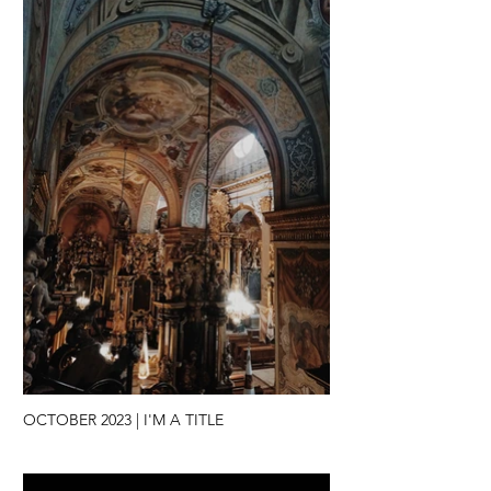
OCTOBER 2023 | I'M A TITLE