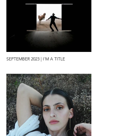
SEPTEMBER 2023 | I'M A TITLE