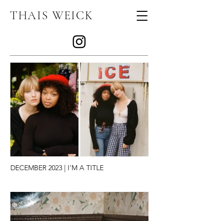
THAIS WEICK
JOURNAL
DECEMBER 2023 | I'M A TITLE